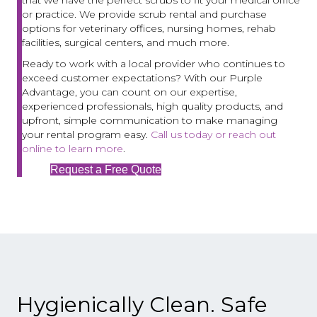
or practice. We provide scrub rental and purchase
options for veterinary offices, nursing homes, rehab
facilities, surgical centers, and much more.
Ready to work with a local provider who continues to
exceed customer expectations? With our Purple
Advantage, you can count on our expertise,
experienced professionals, high quality products, and
upfront, simple communication to make managing
your rental program easy.
Call us today or reach out
online to learn more
.
Request a Free Quote
Hygienically Clean. Safe