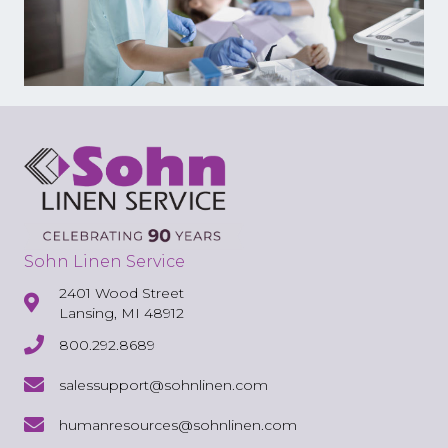
Sohn Linen Service
2401 Wood Street
Lansing, MI 48912
800.292.8689
salessupport@sohnlinen.com
humanresources@sohnlinen.com