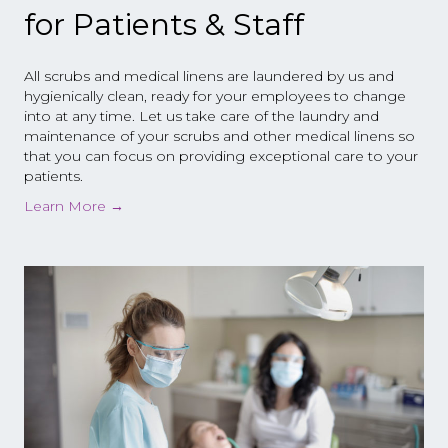
for Patients & Staff
All scrubs and medical linens are laundered by us and
hygienically clean, ready for your employees to change
into at any time. Let us take care of the laundry and
maintenance of your scrubs and other medical linens so
that you can focus on providing exceptional care to your
patients.
Learn More
→