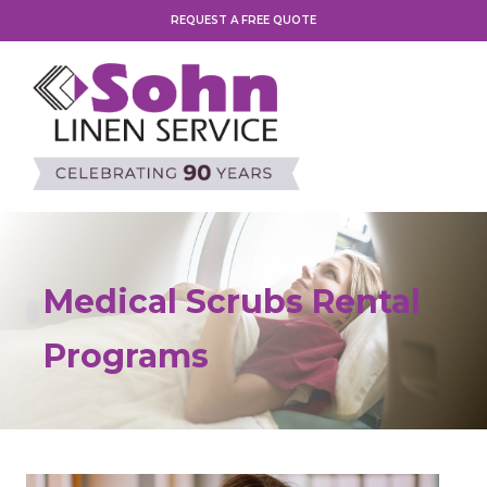
REQUEST A FREE QUOTE
Medical Scrubs Rental
Programs