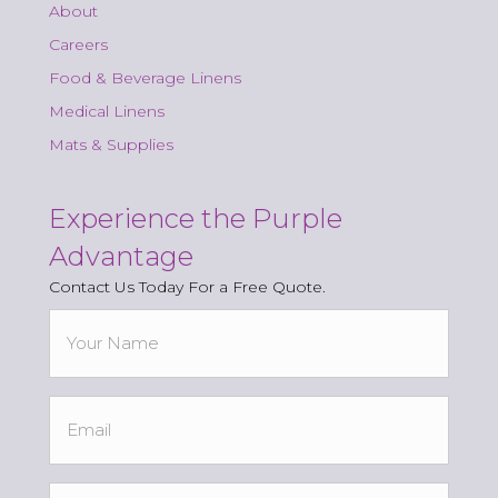
About
Careers
Food & Beverage Linens
Medical Linens
Mats & Supplies
Experience the Purple
Advantage
Contact Us Today For a Free Quote.