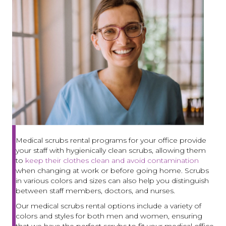
Medical scrubs rental programs for your office provide
your staff with hygienically clean scrubs, allowing them
to
keep their clothes clean and avoid contamination
when changing at work or before going home. Scrubs
in various colors and sizes can also help you distinguish
between staff members, doctors, and nurses.
Our medical scrubs rental options include a variety of
colors and styles for both men and women, ensuring
that we have the perfect scrubs to fit your medical office