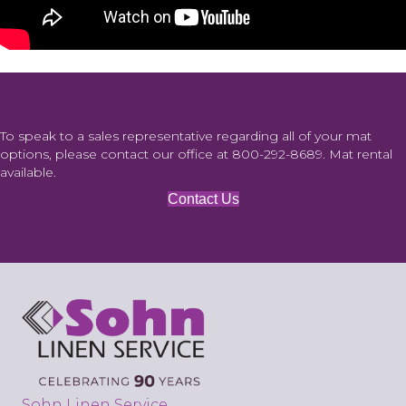
To speak to a sales representative regarding all of your mat
options, please contact our office at
800-292-8689
. Mat rental
available.
Contact Us
Sohn Linen Service