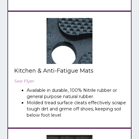
Kitchen & Anti-Fatigue Mats
See Flyer
Available in durable, 100% Nitrile rubber or
general purpose natural rubber.
Molded tread surface cleats effectively scrape
tough dirt and grime off shoes, keeping soil
below foot level