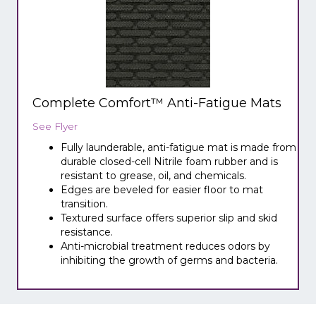
Complete Comfort™ Anti-Fatigue Mats
See Flyer
Fully launderable, anti-fatigue mat is made from
durable closed-cell Nitrile foam rubber and is
resistant to grease, oil, and chemicals.
Edges are beveled for easier floor to mat
transition.
Textured surface offers superior slip and skid
resistance.
Anti-microbial treatment reduces odors by
inhibiting the growth of germs and bacteria.