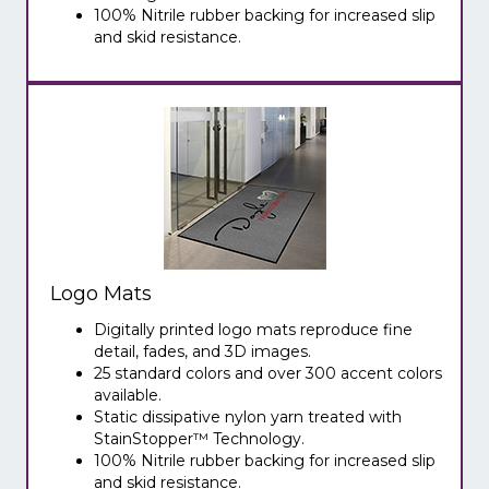
100% Nitrile rubber backing for increased slip
and skid resistance.
Logo Mats
Digitally printed logo mats reproduce fine
detail, fades, and 3D images.
25 standard colors and over 300 accent colors
available.
Static dissipative nylon yarn treated with
StainStopper™ Technology.
100% Nitrile rubber backing for increased slip
and skid resistance.