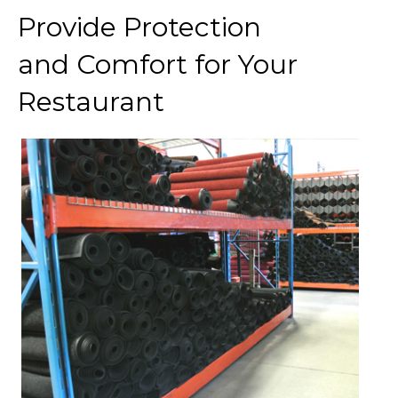
Provide Protection
and Comfort for Your
Restaurant