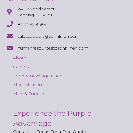
2401 Wood Street
Lansing, MI 48912
800.292.8689
salessupport@sohnlinen.com
humanresources@sohnlinen.com
About
Careers
Food & Beverage Linens
Medical Linens
Mats & Supplies
Experience the Purple
Advantage
Contact Us Today For a Free Quote.