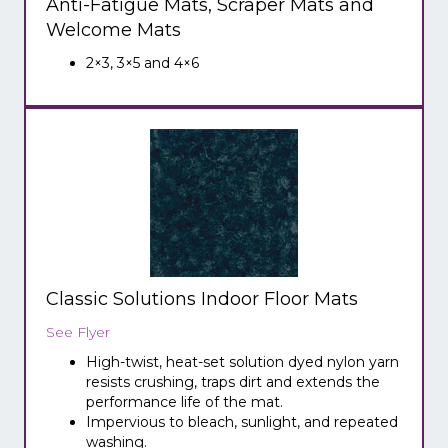
Anti-Fatigue Mats, Scraper Mats and
Welcome Mats
2×3, 3×5 and 4×6
Classic Solutions Indoor Floor Mats
See Flyer
High-twist, heat-set solution dyed nylon yarn
resists crushing, traps dirt and extends the
performance life of the mat.
Impervious to bleach, sunlight, and repeated
washing.