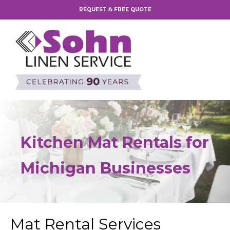
REQUEST A FREE QUOTE
Kitchen Mat Rentals for
Michigan Businesses
Mat Rental Services