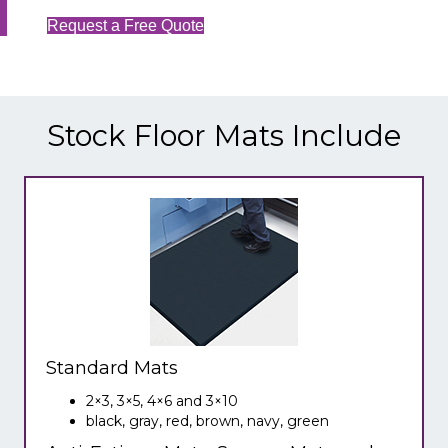
Request a Free Quote
Stock Floor Mats Include
Standard Mats
2×3, 3×5, 4×6 and 3×10
black, gray, red, brown, navy, green