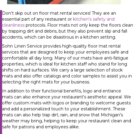
Don’t skip out on floor mat rental services! They are an
essential part of any restaurant or
kitchen's safety and
cleanliness
protocols. Floor mats not only keep the floors clean
by trapping dirt and debris, but they also prevent slip and fall
accidents, which can be disastrous in a kitchen setting.
Sohn Linen Service provides high-quality floor mat rental
services that are designed to keep your employees safe and
comfortable all day long. Many of our mats have anti-fatigue
properties, which is ideal for kitchen staff who stand for long
shifts on hard surfaces.
We carry a large selection of stock
mats and also offer catalogs and color samples to assist you in
selecting the right mats for your business.
In addition to their functional benefits, logo and entrance
mats can also enhance your restaurant's aesthetic appeal. We
offer custom mats with logos or branding to welcome guests
and add a personalized touch to your establishment. These
mats can also help trap dirt, rain, and snow that Michigan's
weather may bring, helping to keep your restaurant clean and
safe for patrons and employees alike.