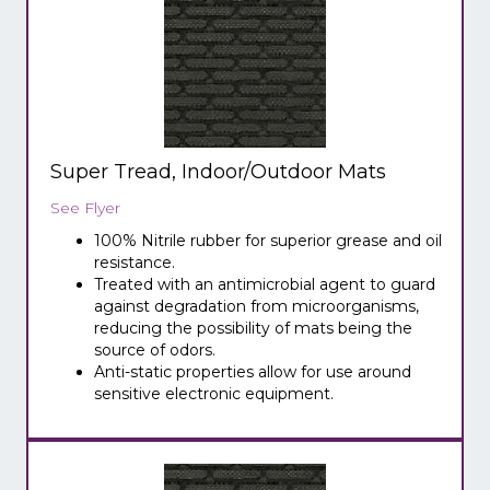
Super Tread, Indoor/Outdoor Mats
See Flyer
100% Nitrile rubber for superior grease and oil
resistance.
Treated with an antimicrobial agent to guard
against degradation from microorganisms,
reducing the possibility of mats being the
source of odors.
Anti-static properties allow for use around
sensitive electronic equipment.