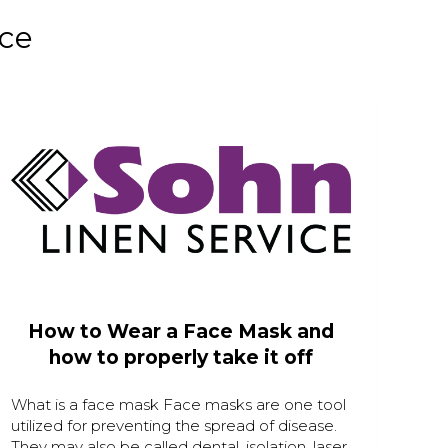
nce
How to Wear a Face Mask and
how to properly take it off
What is a face mask Face masks are one tool
utilized for preventing the spread of disease.
They may also be called dental, isolation, laser,