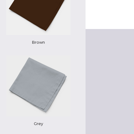
Brown
Grey