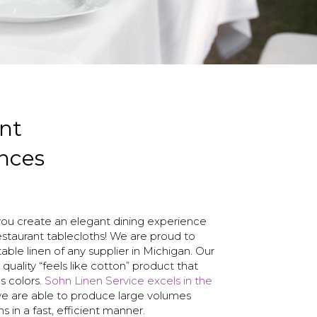
nt
nces
you create an elegant dining experience
estaurant tablecloths! We are proud to
table linen of any supplier in Michigan. Our
 quality “feels like cotton” product that
s colors.
Sohn Linen Service excels in the
 we are able to produce large volumes
hs in a fast, efficient manner.