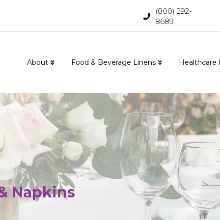
(800) 292-
8689
About
Food & Beverage Linens
Healthcare 
 & Napkins