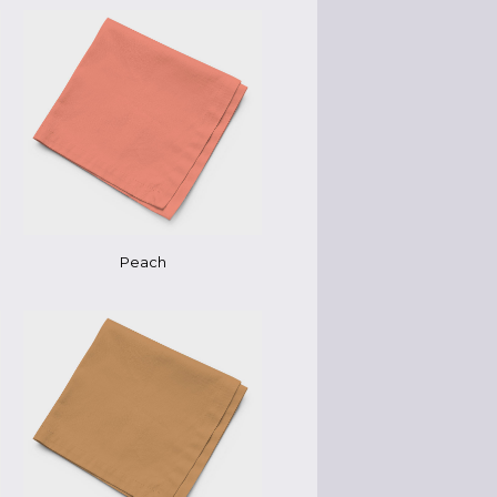
Peach