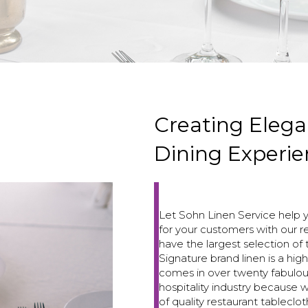
Creating Elega
Dining Experie
Let Sohn Linen Service help 
for your customers with our r
have the largest selection of 
Signature brand linen is a high
comes in over twenty fabulou
hospitality industry because
of quality restaurant tableclot