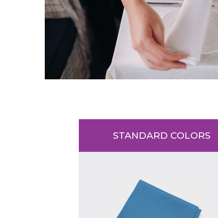
STANDARD COLORS