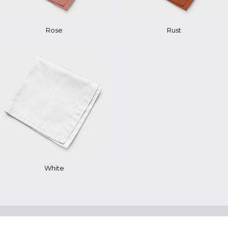
Rose
Rust
White