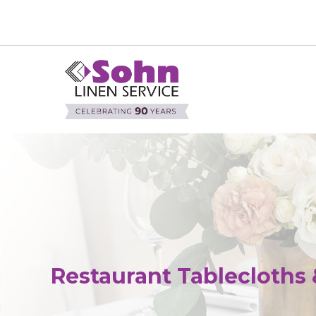
Restaurant Tablecloths