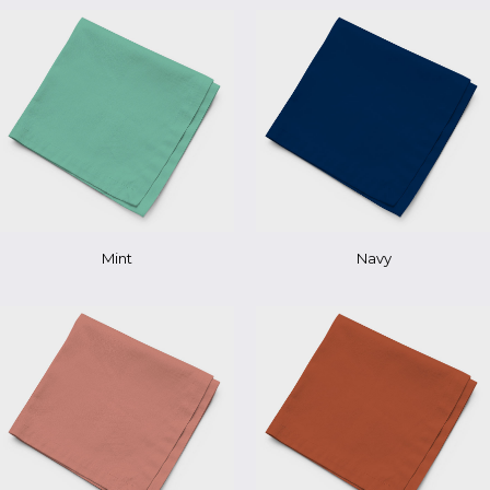
Mint
Navy