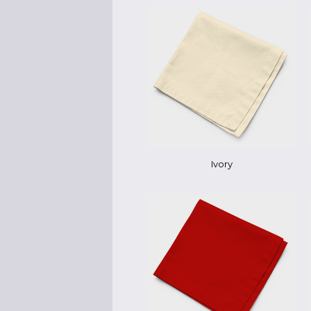
Ivory