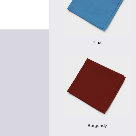
Blue
Burgundy