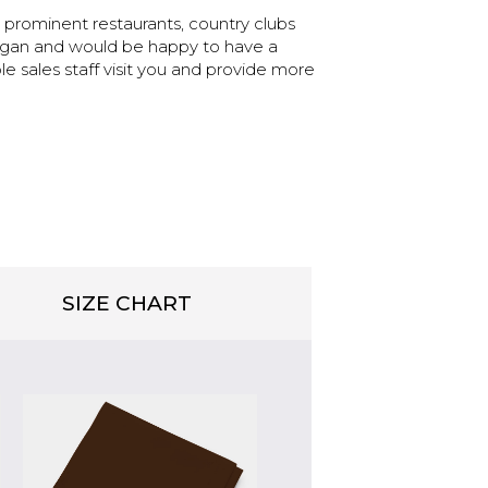
prominent restaurants, country clubs
chigan and would be happy to have a
sales staff visit you and provide more
SIZE CHART