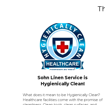
Th
Sohn Linen Service is
Hygienically Clean!
What does it mean to be Hygienically Clean?
Healthcare facilities come with the promise of
cleanliness. Clean tools, clean surfaces, and