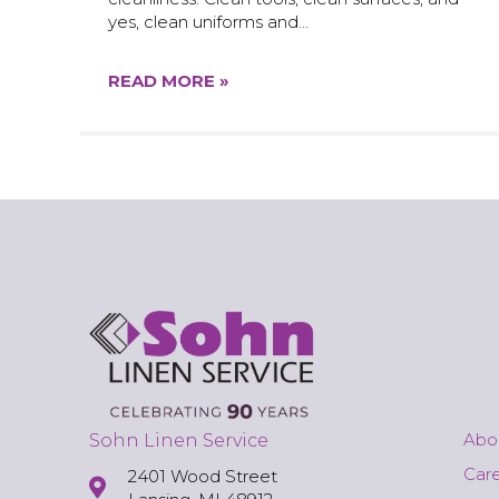
yes, clean uniforms and…
READ MORE »
Abo
Sohn Linen Service
Car
2401 Wood Street