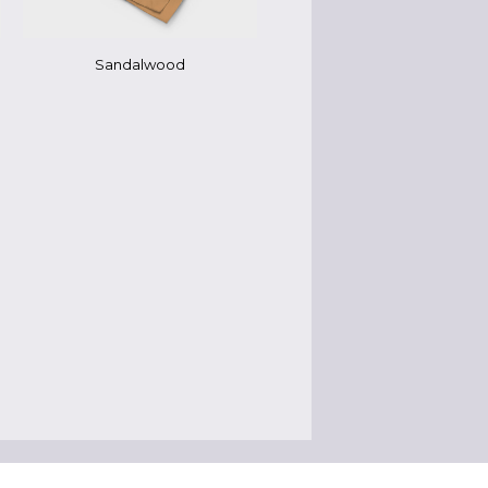
Sandalwood