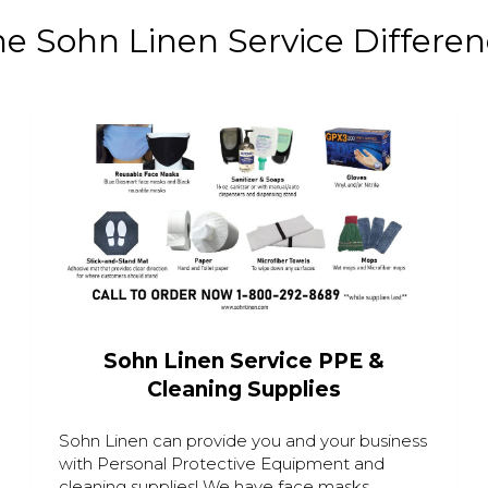
e Sohn Linen Service Differe
Sohn Linen Service PPE &
Cleaning Supplies
Sohn Linen can provide you and your business
with Personal Protective Equipment and
cleaning supplies! We have face masks,