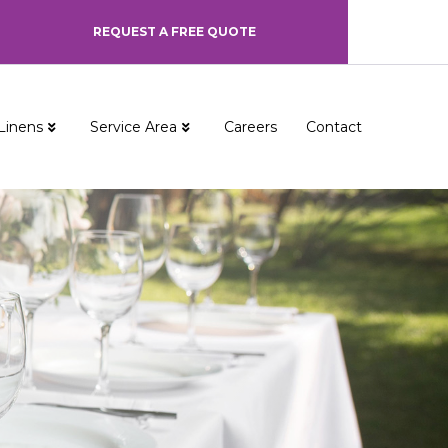
REQUEST A FREE QUOTE
Linens
Service Area
Careers
Contact