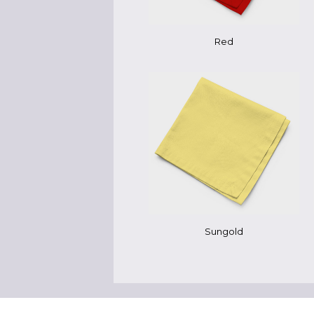
Red
Sungold