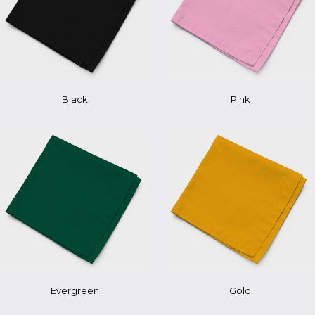
Pink
Black
Evergreen
Gold