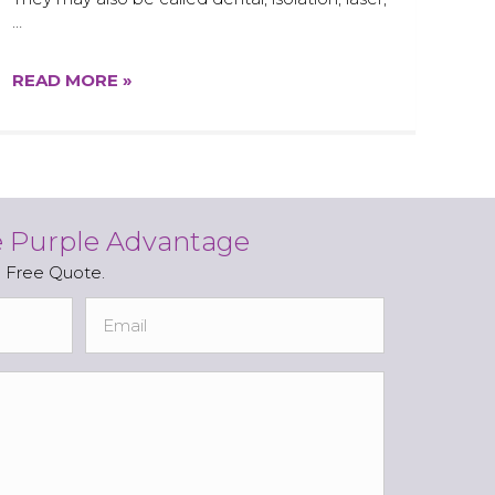
…
READ MORE »
e Purple Advantage
a Free Quote.