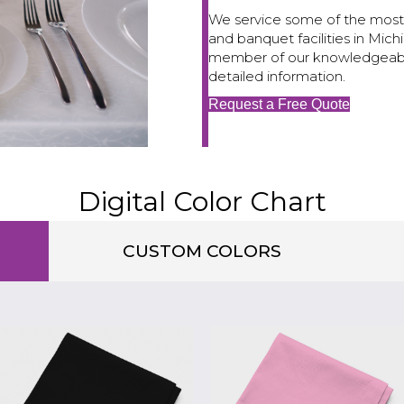
We service some of the most 
and banquet facilities in Mi
member of our knowledgeable 
detailed information.
Request a Free Quote
Digital Color Chart
CUSTOM COLORS