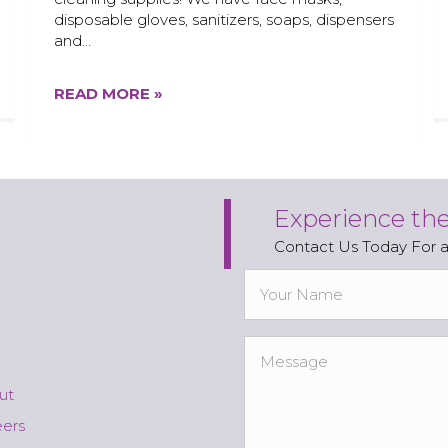
disposable gloves, sanitizers, soaps, dispensers
and…
READ MORE »
Experience th
Contact Us Today For 
ut
eers